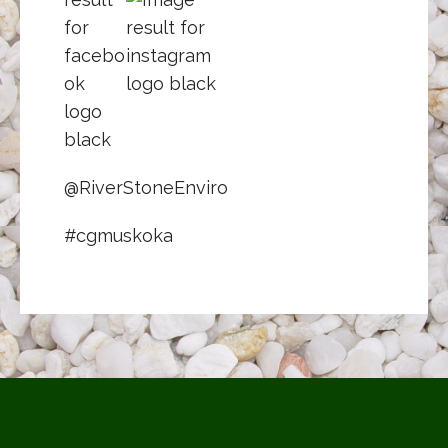
@RiverStoneEnviro
#cgmuskoka