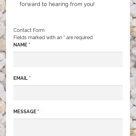
forward to hearing from you!
Contact Form
Fields marked with an
*
are required
NAME
*
EMAIL
*
MESSAGE
*