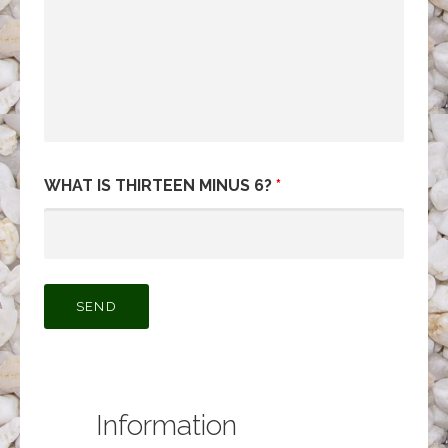
WHAT IS THIRTEEN MINUS 6?
*
Information