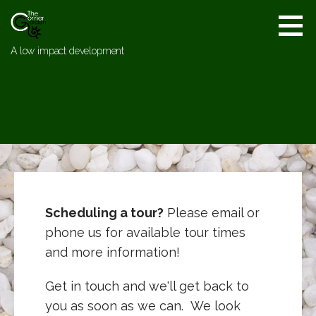
Skip
to
content
A low impact development
Scheduling a tour?
Please email or
phone us for available tour times
and more information!
Get in touch and we'll get back to
you as soon as we can. We look