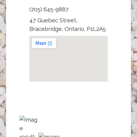
(705) 645-9887
47 Quebec Street,
Bracebridge, Ontario, P1L2A5